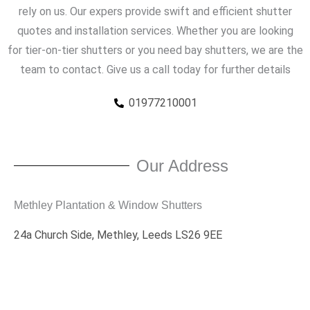
rely on us. Our expers provide swift and efficient shutter
quotes and installation services. Whether you are looking
for tier-on-tier shutters or you need bay shutters, we are the
team to contact. Give us a call today for further details
01977210001
Our Address
Methley Plantation & Window Shutters
24a Church Side, Methley, Leeds LS26 9EE