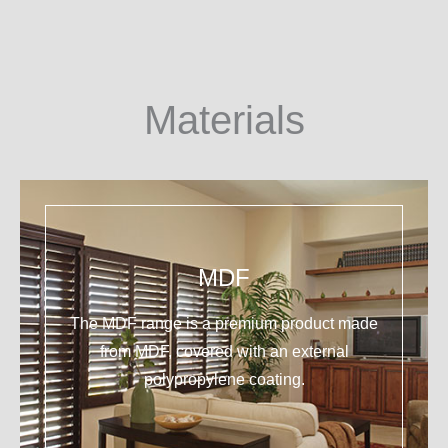
Materials
MDF
The MDF range is a premium product made
from MDF, covered with an external
polypropylene coating.