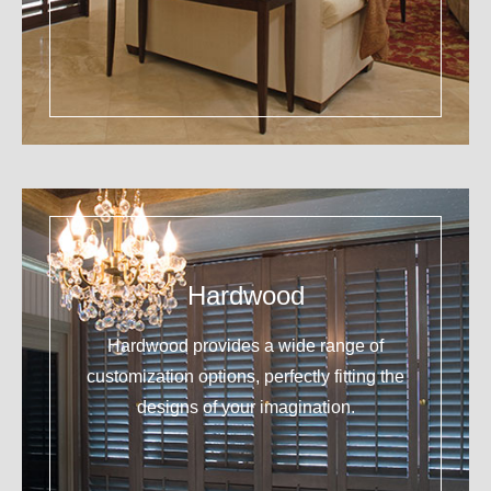
Hardwood
Hardwood provides a wide range of
customization options, perfectly fitting the
designs of your imagination.