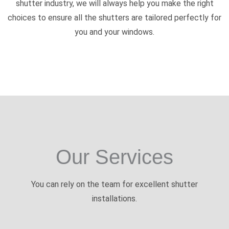
shutter industry, we will always help you make the right
choices to ensure all the shutters are tailored perfectly for
you and your windows.
Our Services
You can rely on the team for excellent shutter
installations.