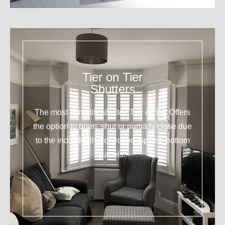
Tier on Tier
Shutters
The most versatile shutter. Tier on tier Offers
the option to open, shut or partially close due
to the individually controlled top and bottom
panels.