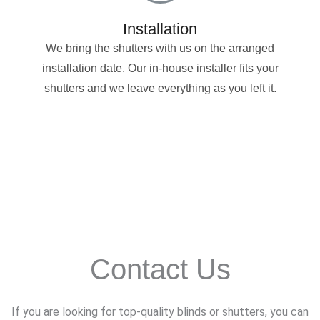
Installation
We bring the shutters with us on the arranged
installation date. Our in-house installer fits your
shutters and we leave everything as you left it.
Contact Us
If you are looking for top-quality blinds or shutters, you can