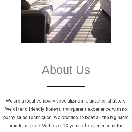
About Us
We are a local company specializing in plantation shutters.
We offer a friendly, honest, transparent experience with no
pushy sales techniques. We promise to beat all the big name
brands on price. With over 10 years of experience in the