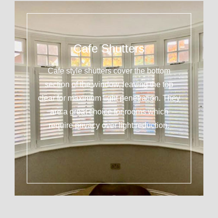
Cafe Shutters
Cafe style shutters cover the bottom
section of the window, leaving the top
clear for maximum light penetration. They
are a great choice for rooms which
require privacy over light reduction.