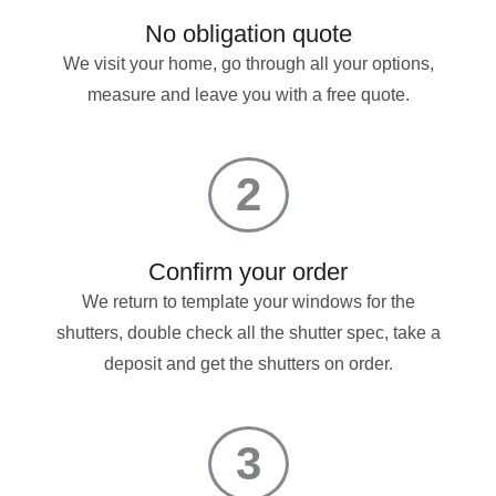
No obligation quote
We visit your home, go through all your options,
measure and leave you with a free quote.
2
Confirm your order
We return to template your windows for the
shutters, double check all the shutter spec, take a
deposit and get the shutters on order.
3