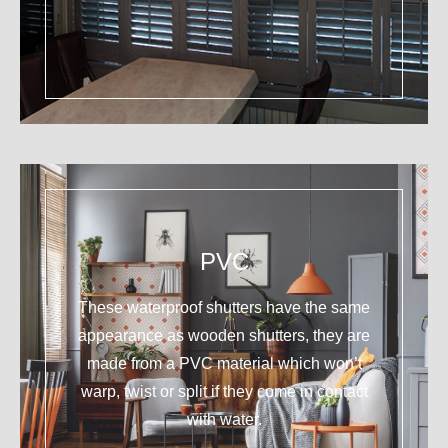
PVC
These waterproof shutters have the same
appearance as wooden shutters, they are
made from a PVC material which won’t
warp, twist or split if they come in contact
with water.