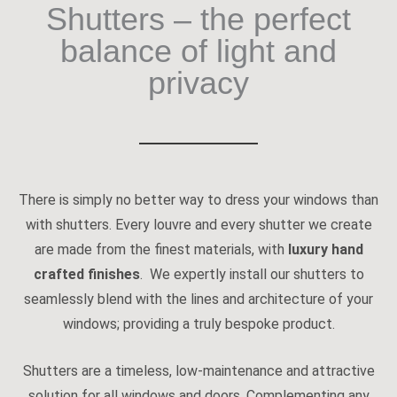
Shutters – the perfect
balance of light and
privacy
There is simply no better way to dress your windows than
with shutters. Every louvre and every shutter we create
are made from the finest materials, with
luxury hand
crafted finishes
. We expertly install our shutters to
seamlessly blend with the lines and architecture of your
windows; providing a truly bespoke product.
Shutters are a timeless, low-maintenance and attractive
solution for all windows and doors. Complementing any