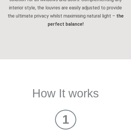
interior style, the louvres are easily adjusted to provide
the ultimate privacy whilst maximising natural light –
the
perfect balance!
How It works
1