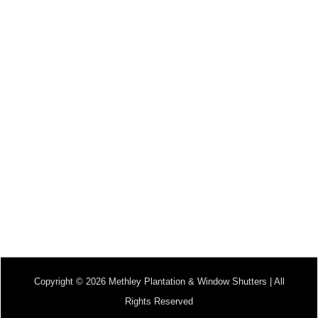
Copyright © 2026 Methley Plantation & Window Shutters | All
Rights Reserved