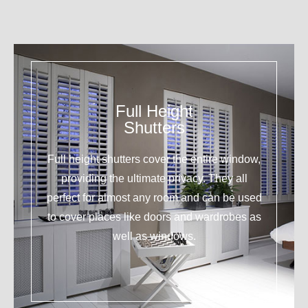
Full Height
Shutters
Full height shutters cover the entire window,
providing the ultimate privacy. They all
perfect for almost any room and can be used
to cover places like doors and wardrobes as
well as windows.