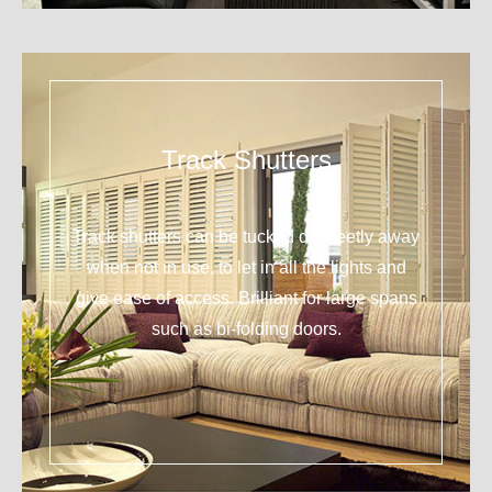
Track Shutters
Track shutters can be tucked discreetly away
when not in use, to let in all the lights and
give ease of access. Brilliant for large spans
such as bi-folding doors.