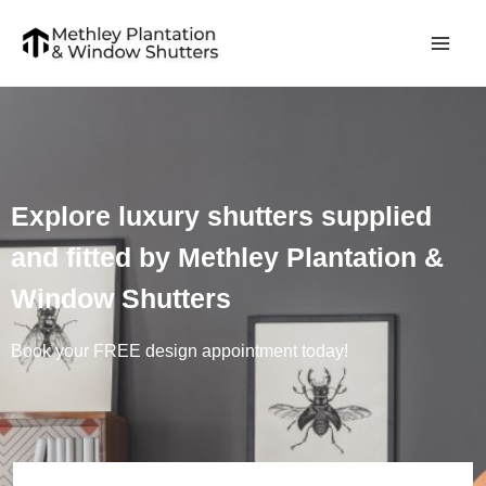
Skip
to
content
Explore luxury shutters supplied
and fitted by Methley Plantation &
Window Shutters
Book your FREE design appointment today!