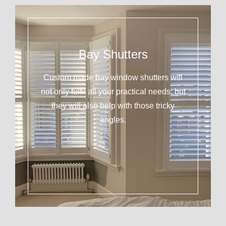
Bay Shutters
Custom made bay window shutters will
not only fulfil all your practical needs, but
they will also help with those tricky
angles.